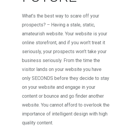
What’s the best way to scare off your
prospects? – Having a stale, static,
amateurish website. Your website is your
online storefront, and if you won’t treat it
seriously, your prospects won’t take your
business seriously. From the time the
visitor lands on your website you have
only SECONDS before they decide to stay
on your website and engage in your
content or bounce and go finder another
website. You cannot afford to overlook the
importance of intelligent design with high
quality content.