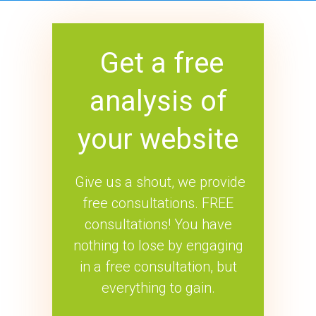
Get a free
analysis of
your website
Give us a shout, we provide
free consultations. FREE
consultations! You have
nothing to lose by engaging
in a free consultation, but
everything to gain.