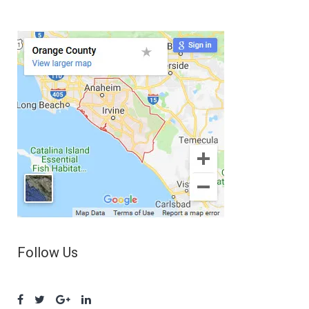
Follow Us