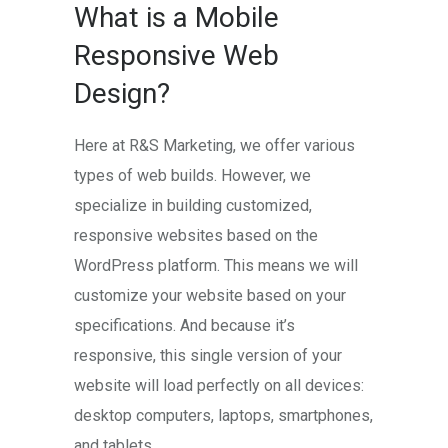
What is a Mobile
Responsive Web
Design?
Here at R&S Marketing, we offer various
types of web builds. However, we
specialize in building customized,
responsive websites based on the
WordPress platform. This means we will
customize your website based on your
specifications. And because it’s
responsive, this single version of your
website will load perfectly on all devices:
desktop computers, laptops, smartphones,
and tablets.