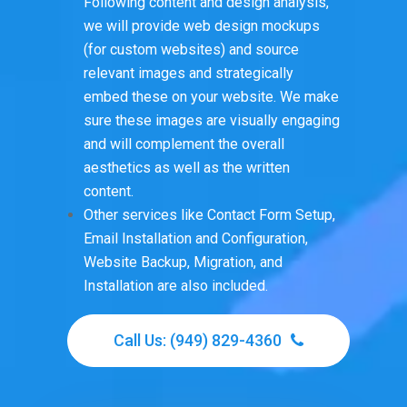
Following content and design analysis,
we will provide web design mockups
(for custom websites) and source
relevant images and strategically
embed these on your website. We make
sure these images are visually engaging
and will complement the overall
aesthetics as well as the written
content.
Other services like Contact Form Setup,
Email Installation and Configuration,
Website Backup, Migration, and
Installation are also included.
Call Us: (949) 829-4360