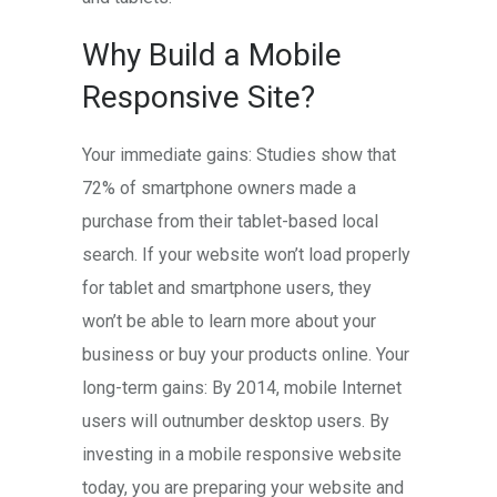
Why Build a Mobile
Responsive Site?
Your immediate gains: Studies show that
72% of smartphone owners made a
purchase from their tablet-based local
search. If your website won’t load properly
for tablet and smartphone users, they
won’t be able to learn more about your
business or buy your products online. Your
long-term gains: By 2014, mobile Internet
users will outnumber desktop users. By
investing in a mobile responsive website
today, you are preparing your website and