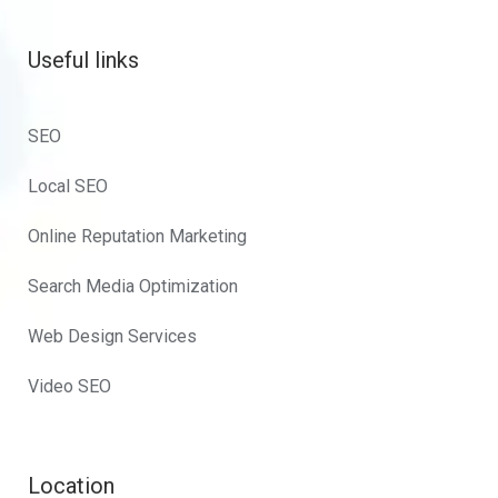
Useful links
SEO
Local SEO
Online Reputation Marketing
Search Media Optimization
Web Design Services
Video SEO
Location