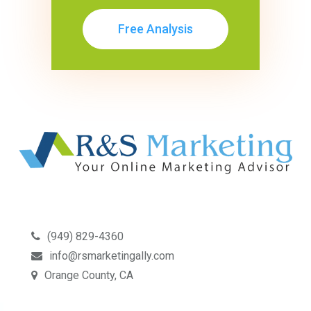
Free Analysis
(949) 829-4360
info@rsmarketingally.com
Orange County, CA