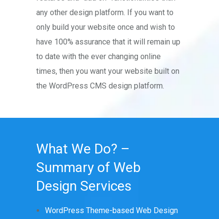
any other design platform. If you want to
only build your website once and wish to
have 100% assurance that it will remain up
to date with the ever changing online
times, then you want your website built on
the WordPress CMS design platform.
What We Do? –
Summary of Web
Design Services
WordPress Theme-based Web Design