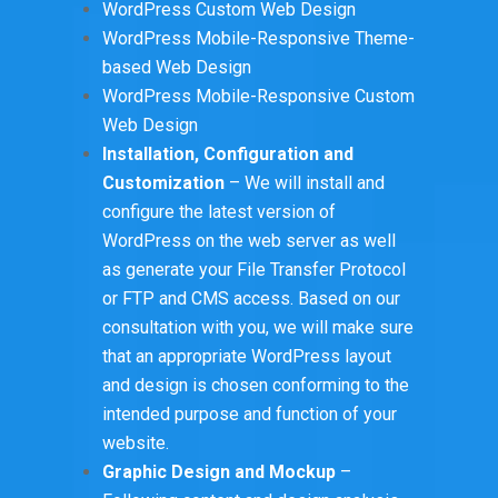
WordPress Custom Web Design
WordPress Mobile-Responsive Theme-
based Web Design
WordPress Mobile-Responsive Custom
Web Design
Installation, Configuration and
Customization
– We will install and
configure the latest version of
WordPress on the web server as well
as generate your File Transfer Protocol
or FTP and CMS access. Based on our
consultation with you, we will make sure
that an appropriate WordPress layout
and design is chosen conforming to the
intended purpose and function of your
website.
Graphic Design and Mockup
–