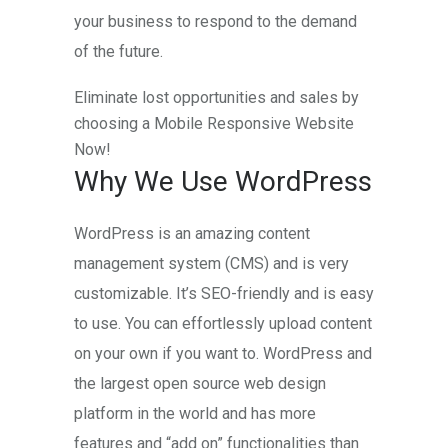
your business to respond to the demand
of the future.
Eliminate lost opportunities and sales by
choosing a Mobile Responsive Website
Now!
Why We Use WordPress
WordPress is an amazing content
management system (CMS) and is very
customizable. It’s SEO-friendly and is easy
to use. You can effortlessly upload content
on your own if you want to. WordPress and
the largest open source web design
platform in the world and has more
features and “add on” functionalities than